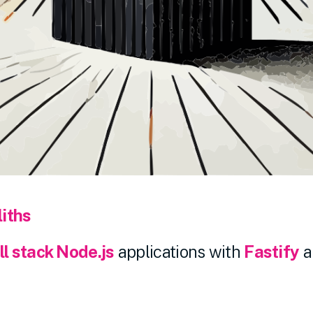
iths
ll stack Node.js
applications with
Fastify
a