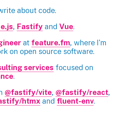
 write about code.
e.js
,
Fastify
and
Vue
.
gineer
at
feature.fm
, where I'm
ork on open source software.
ulting services
focused on
ance
.
in
@fastify/vite
,
@fastify/react
,
astify/htmx
and
fluent-env
.