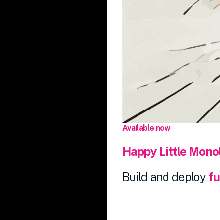
Available now
Happy
Little
Monol
Build and deploy
fu