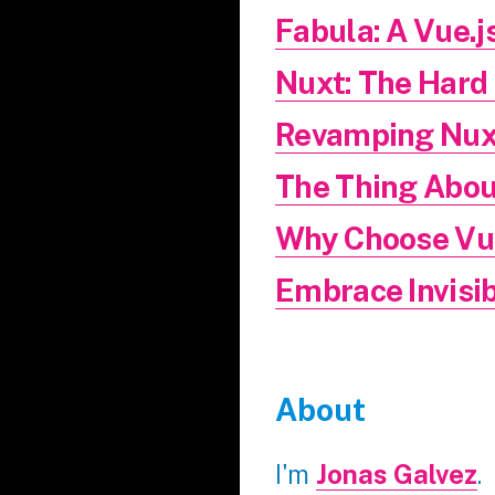
Fabula: A Vue.j
Nuxt: The Hard
Revamping Nux
The Thing Abou
Why Choose Vue
Embrace Invisib
About
I'm
Jonas Galvez
.