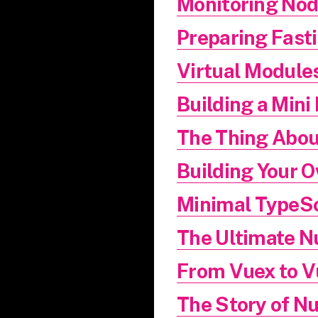
Monitoring Nod
Preparing Fasti
Virtual Modules
Building a Mini 
The Thing Abou
Building Your
Minimal TypeSc
The Ultimate N
From Vuex to V
The Story of N