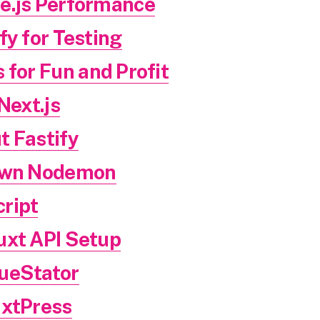
e.js Performance
fy for Testing
 for Fun and Profit
Next.js
t Fastify
 Own Nodemon
ript
uxt API Setup
ueStator
uxtPress