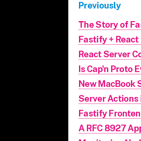
Previously
The Story of Fa
Fastify + React 
React Server C
Is Cap'n Proto 
New MacBook 
Server Actions 
Fastify Fronte
A RFC 8927 App