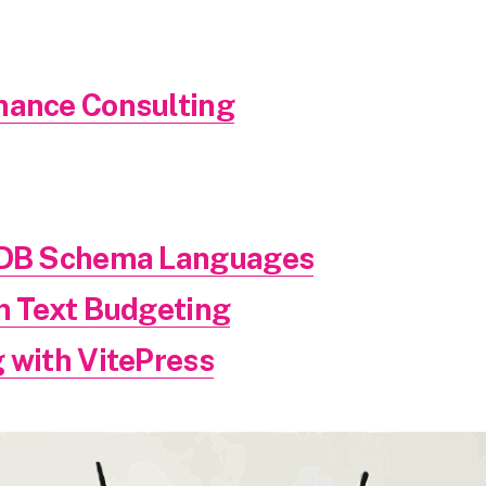
mance Consulting
g DB Schema Languages
in Text Budgeting
 with VitePress