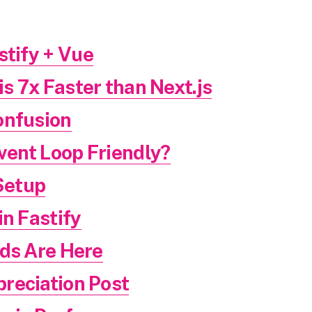
stify + Vue
is 7x Faster than Next.js
onfusion
Event Loop Friendly?
Setup
in Fastify
nds Are Here
reciation Post