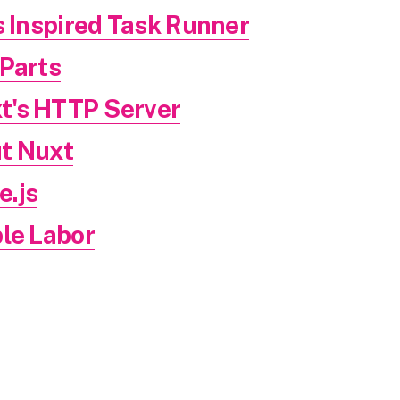
s Inspired Task Runner
 Parts
t's HTTP Server
t Nuxt
.js
le Labor