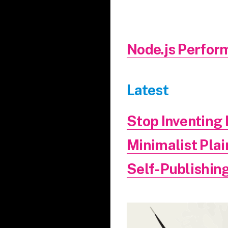
Node.js Perfor
Latest
Stop Inventin
Minimalist Pla
Self-Publishing