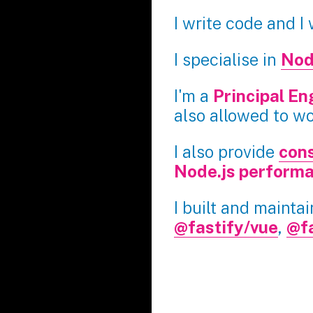
I write code and I
I specialise in
Nod
I'm a
Principal En
also allowed to w
I also provide
cons
Node.js perform
I built and mainta
@fastify/vue
,
@f