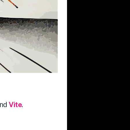
nd
Vite
.