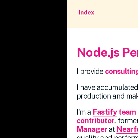
Index
Node.js Pe
I provide
consultin
I have accumulated 
production and mak
I'm a
Fastify
team
contributor
, forme
Manager
at
Nearf
quality and perform