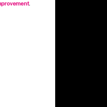
improvement
.