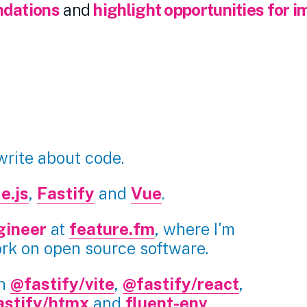
dations
and
highlight opportunities for 
 write about code.
e.js
,
Fastify
and
Vue
.
gineer
at
feature.fm
, where I'm
ork on open source software.
in
@fastify/vite
,
@fastify/react
,
astify/htmx
and
fluent-env
.