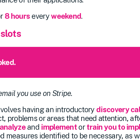
or
8 hours
every
weekend
.
 slots
oked.
 email you use on Stripe.
olves having an introductory
discovery cal
, problems or areas that need attention, afte
analyze
and
implement
or
train you to im
 measures identified to be necessary, as we