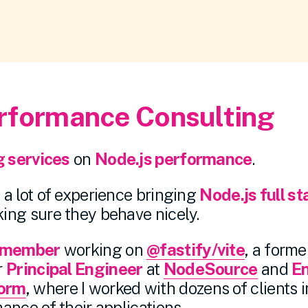
rformance Consulting
g services
on
Node.js performance
.
a lot of experience bringing
Node.js full st
ing sure they behave nicely.
 member
working on
@fastify/vite
, a form
r
Principal Engineer
at
NodeSource
and
E
orm
, where I worked with dozens of clients 
ance of their applications.