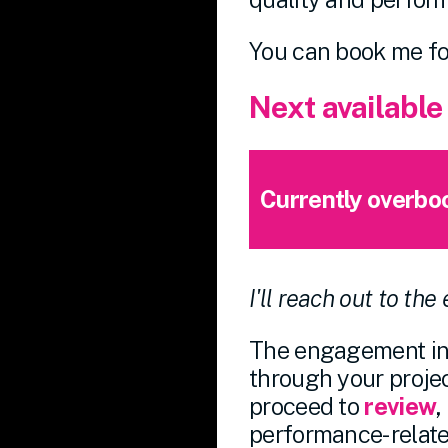
You can book me f
Next available
Currently overbo
I'll reach out to the
The engagement inv
through your project
proceed to
review
,
performance-related