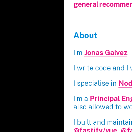
general recommen
About
I'm
Jonas Galvez
.
I write code and I
I specialise in
Nod
I'm a
Principal En
also allowed to w
I built and mainta
@fastify/vue
,
@f