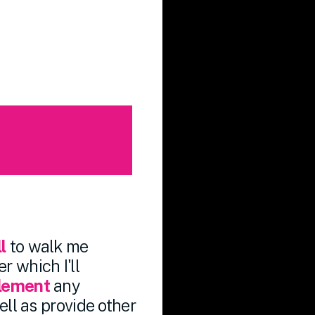
l
to walk me
r which I'll
plement
any
ll as provide other