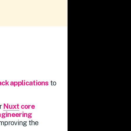
ack applications
to
er
Nuxt
core
ngineering
improving the